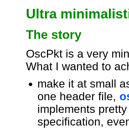
Ultra minimalist
The story
OscPkt is a very min
What I wanted to achi
make it at small as
one header file,
o
implements pretty
specification, eve