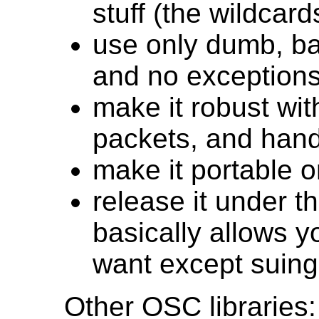
stuff (the wildcard
use only dumb, ba
and no exceptions
make it robust wi
packets, and handl
make it portable 
release it under th
basically allows 
want except suin
Other OSC libraries