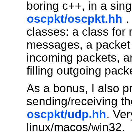
boring c++, in a sing
oscpkt/oscpkt.hh
.
classes: a class for
messages, a packet 
incoming packets, an
filling outgoing pack
As a bonus, I also pr
sending/receiving t
oscpkt/udp.hh
. Ver
linux/macos/win32.