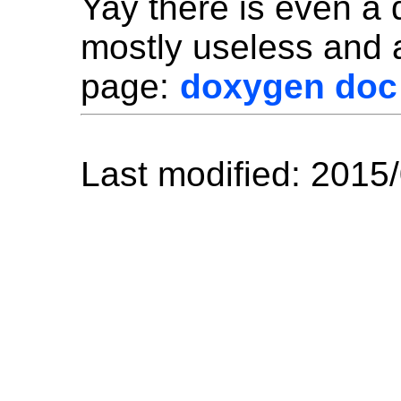
Yay there is even a
mostly useless and a
page:
doxygen doc
Last modified: 2015