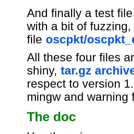
And finally a test fil
with a bit of fuzzin
file
oscpkt/oscpkt
All these four files 
shiny,
tar.gz archiv
respect to version 1.
mingw and warning f
The doc