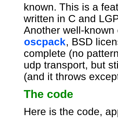
known. This is a fea
written in C and LGP
Another well-known 
oscpack
, BSD licen
complete (no pattern
udp transport, but sti
(and it throws excep
The code
Here is the code, ap